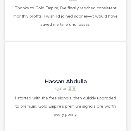
Thanks to Gold Empire, I’ve finally reached consistent
monthly profits. I wish I’d joined sooner—it would have
saved me time and losses.
Hassan Abdulla
Qatar 🇶🇦
I started with the free signals, then quickly upgraded
to premium. Gold Empire’s premium signals are worth
every penny.