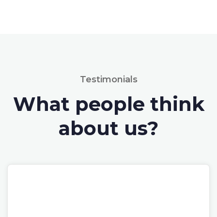
Testimonials
What people think
about us?