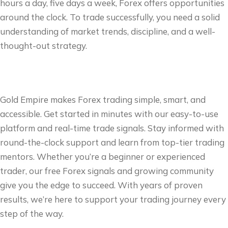
hours a day, five days a week, Forex offers opportunities
around the clock. To trade successfully, you need a solid
understanding of market trends, discipline, and a well-
thought-out strategy.
Gold Empire makes Forex trading simple, smart, and
accessible. Get started in minutes with our easy-to-use
platform and real-time trade signals. Stay informed with
round-the-clock support and learn from top-tier trading
mentors. Whether you’re a beginner or experienced
trader, our free Forex signals and growing community
give you the edge to succeed. With years of proven
results, we’re here to support your trading journey every
step of the way.